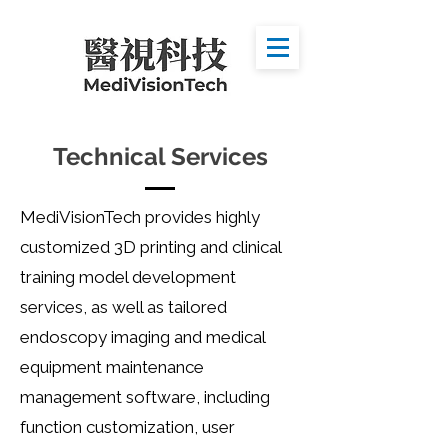
Technical Services
MediVisionTech
provides highly
customized 3D printing and clinical
training model development
services, as well as tailored
endoscopy imaging and medical
equipment maintenance
management software, including
function customization, user