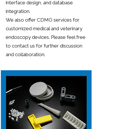
interface design, and database
integration.
We also offer CDMO services for
customized medical and veterinary
endoscopy devices. Please feel free
to contact us for further discussion
and collaboration.