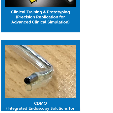
Clinical Training & Prototyping
(Precision Replication for
Advanced Clinical Simulation)
CDMO
(Integrated Endoscopy Solutions for