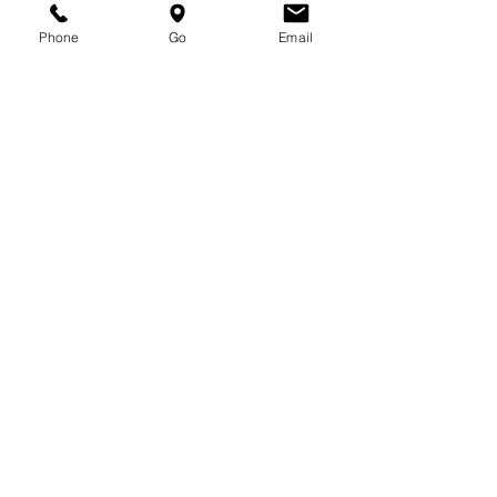
Medical & Vet Use)
Phone
Go
Email
Software Development Services
(Endoscopy Imaging & Medical
Device Maintenance Management)