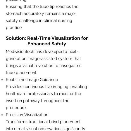
Ensuring that the tube tip reaches the
stomach accurately remains a major
safety challenge in clinical nursing
practice.
Solution: Real-Time Visualization for
Enhanced Safety
MedivisionTech has developed a next-
generation image-assisted system that
brings a visual revolution to nasogastric
tube placement.
Real-Time Image Guidance
Provides continuous live imaging, enabling
healthcare professionals to monitor the
insertion pathway throughout the
procedure.
Precision Visualization
Transforms traditional blind placement
into direct visual observation, significantly