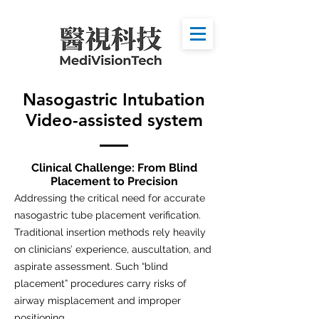
Nasogastric Intubation
Video-assisted system
Clinical Challenge: From Blind
Placement to Precision
Addressing the critical need for accurate
nasogastric tube placement verification.
Traditional insertion methods rely heavily
on clinicians’ experience, auscultation, and
aspirate assessment. Such “blind
placement” procedures carry risks of
airway misplacement and improper
positioning.