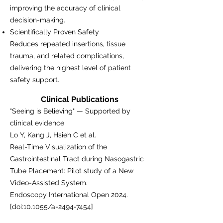
improving the accuracy of clinical
decision-making.
Scientifically Proven Safety
Reduces repeated insertions, tissue
trauma, and related complications,
delivering the highest level of patient
safety support.
Clinical Publications
"Seeing is Believing" — Supported by
clinical evidence
Lo Y, Kang J, Hsieh C et al.
Real-Time Visualization of the
Gastrointestinal Tract during Nasogastric
Tube Placement: Pilot study of a New
Video-Assisted System.
Endoscopy International Open 2024.
[doi:10.1055/a-2494-7454]