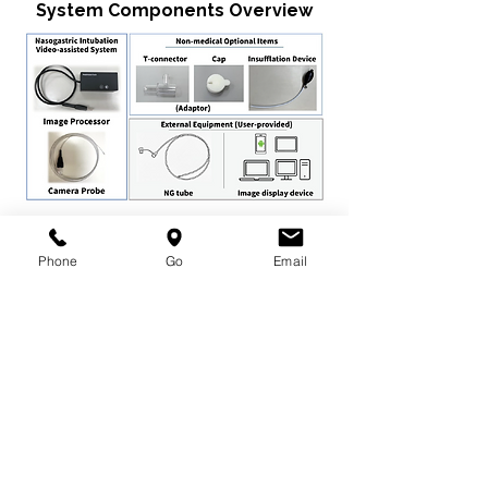
System Components Overview
Assembled Product Overview
Phone
Go
Email